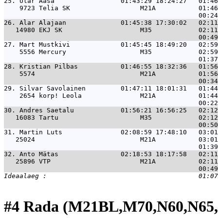
25. 
Ülar Aasa                 01:43:29 18:24:27   01:46
    9723 Telia SK                  M21A           01:46
26. 
Alar Alajaan              01:45:38 17:30:02   02:11
   14980 EKJ SK                    M35            02:11
27. 
Mart Mustkivi             01:45:45 18:49:20   02:59
    5556 Mercury                   M35            02:59
28. 
Kristian Pilbas           01:46:55 18:32:36   01:56
    5574                           M21A           01:56
29. 
Silvar Savolainen         01:47:11 18:01:31   01:44
    2654 korp! Leola               M21A           01:44
30. 
Andres Saetalu            01:56:21 16:56:25   02:12
   16083 Tartu                     M35            02:12
31. 
Martin Luts               02:08:59 17:48:10   03:01
   25024                           M21A           03:01
32. 
Anto Mätas                02:18:53 18:17:58   02:11
   25896 VTP                       M21A           02:11
#4 Rada (M21BL,M70,N60,N65,