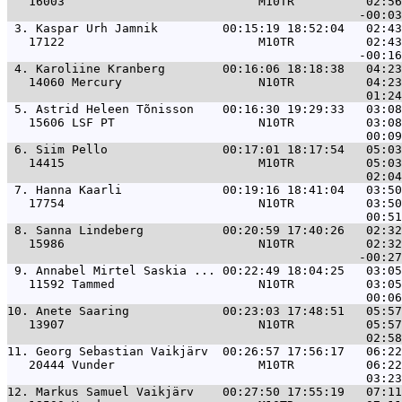
   16003                           M10TR          02:56
 3. 
Kaspar Urh Jamnik         00:15:19 18:52:04   02:43
   17122                           M10TR          02:43
 4. 
Karoliine Kranberg        00:16:06 18:18:38   04:23
   14060 Mercury                   N10TR          04:23
 5. 
Astrid Heleen Tõnisson    00:16:30 19:29:33   03:08
   15606 LSF PT                    N10TR          03:08
 6. 
Siim Pello                00:17:01 18:17:54   05:03
   14415                           M10TR          05:03
 7. 
Hanna Kaarli              00:19:16 18:41:04   03:50
   17754                           N10TR          03:50
 8. 
Sanna Lindeberg           00:20:59 17:40:26   02:32
   15986                           N10TR          02:32
 9. 
Annabel Mirtel Saskia ... 00:22:49 18:04:25   03:05
   11592 Tammed                    N10TR          03:05
10. 
Anete Saaring             00:23:03 17:48:51   05:57
   13907                           N10TR          05:57
11. 
Georg Sebastian Vaikjärv  00:26:57 17:56:17   06:22
   20444 Vunder                    M10TR          06:22
12. 
Markus Samuel Vaikjärv    00:27:50 17:55:19   07:11