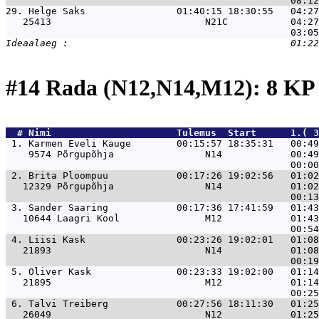
29. 
Helge Saks                01:40:15 18:30:55   04:27
   25413                           N21C           04:27
#14 Rada (N12,N14,M12): 8 KP
  # 
Nimi                     
 Tulemus  Start      1.( 3
 1. 
Karmen Eveli Kauge        00:15:57 18:35:31   00:49
    9574 Põrgupõhja                N14            00:49
 2. 
Brita Ploompuu            00:17:26 19:02:56   01:02
   12329 Põrgupõhja                N14            01:02
 3. 
Sander Saaring            00:17:36 17:41:59   01:43
   10644 Laagri Kool               M12            01:43
 4. 
Liisi Kask                00:23:26 19:02:01   01:08
   21893                           N14            01:08
 5. 
Oliver Kask               00:23:33 19:02:00   01:14
   21895                           M12            01:14
 6. 
Talvi Treiberg            00:27:56 18:11:30   01:25
   26049                           N12            01:25