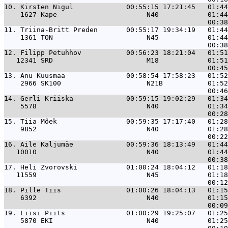
10. 
Kirsten Nigul             00:55:15 17:21:45   01:44
    1627 Kape                      N40            01:44
11. 
Triina-Britt Preden       00:55:17 19:34:19   01:44
    1361 TON                       N45            01:44
12. 
Filipp Petuhhov           00:56:23 18:21:04   01:51
   12341 SRD                       M18            01:51
13. 
Anu Kuusmaa               00:58:54 17:58:23   01:52
    2966 SK100                     N21B           01:52
14. 
Gerli Kriiska             00:59:15 19:02:29   01:34
    5578                           N40            01:34
15. 
Tiia Mõek                 00:59:35 17:17:40   01:28
    9852                           N40            01:28
16. 
Aile Kaljumäe             00:59:36 18:13:49   01:44
   10010                           N40            01:44
17. 
Heli Zvorovski            01:00:24 18:04:12   01:18
   11559                           N45            01:18
18. 
Pille Tiis                01:00:26 18:04:13   01:15
    6392                           N40            01:15
19. 
Liisi Piits               01:00:29 19:25:07   01:25
    5870 EKI                       N40            01:25