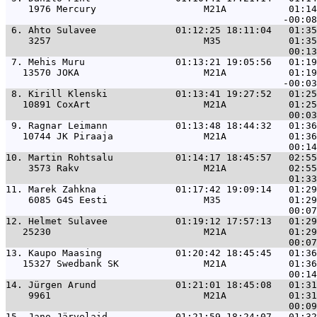
    1976 Mercury                   M21A           01:14
 6. 
Ahto Sulavee              01:12:25 18:11:04   01:35
    3257                           M35            01:35
 7. 
Mehis Muru                01:13:21 19:05:56   01:19
   13570 JOKA                      M21A           01:19
 8. 
Kirill Klenski            01:13:41 19:27:52   01:25
   10891 CoxArt                    M21A           01:25
 9. 
Ragnar Leimann            01:13:48 18:44:32   01:36
   10744 JK Piraaja                M21A           01:36
10. 
Martin Rohtsalu           01:14:17 18:45:57   02:55
    3573 Rakv                      M21A           02:55
11. 
Marek Zahkna              01:17:42 19:09:14   01:29
    6085 G4S Eesti                 M35            01:29
12. 
Helmet Sulavee            01:19:12 17:57:13   01:29
   25230                           M21A           01:29
13. 
Kaupo Maasing             01:20:42 18:45:45   01:36
   15327 Swedbank SK               M21A           01:36
14. 
Jürgen Arund              01:21:01 18:45:08   01:31
    9961                           M21A           01:31
15. 
Jano Järvelaid            01:21:59 18:24:07   01:32