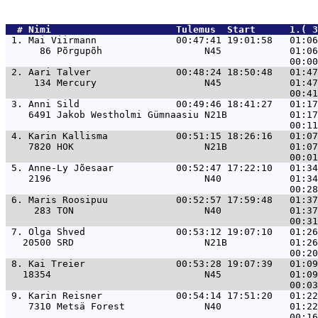
  # 
Nimi                     
 Tulemus  Start      1.( 
 1. 
Mai Viirmann              00:47:41 19:01:58   01:06
      86 Põrgupõh                  N45            01:06
 2. 
Aari Talver               00:48:24 18:50:48   01:47
     134 Mercury                   N45            01:47
 3. 
Anni Sild                 00:49:46 18:41:27   01:17
    6491 Jakob Westholmi Gümnaasiu N21B           01:17
 4. 
Karin Kallisma            00:51:15 18:26:16   01:07
    7820 HOK                       N21B           01:07
 5. 
Anne-Ly Jõesaar           00:52:47 17:22:10   01:34
    2196                           N40            01:34
 6. 
Maris Roosipuu            00:52:57 17:59:48   01:37
     283 TON                       N40            01:37
 7. 
Olga Shved                00:53:12 19:07:10   01:26
   20500 SRD                       N21B           01:26
 8. 
Kai Treier                00:53:28 19:07:39   01:09
   18354                           N45            01:09
 9. 
Karin Reisner             00:54:14 17:51:20   01:22
    7310 Metsä Forest              N40            01:22