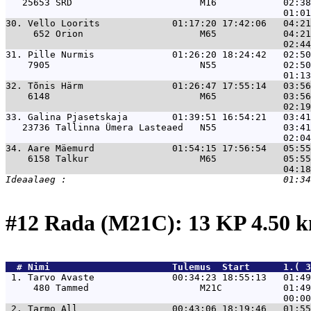
   25653 SRD                       M16            02:38
30. 
Vello Loorits             01:17:20 17:42:06   04:21
     652 Orion                     M65            04:21
31. 
Pille Nurmis              01:26:20 18:24:42   02:50
    7905                           N55            02:50
32. 
Tõnis Härm                01:26:47 17:55:14   03:56
    6148                           M65            03:56
33. 
Galina Pjasetskaja        01:39:51 16:54:21   03:41
   23736 Tallinna Ümera Lasteaed   N55            03:41
34. 
Aare Mäemurd              01:54:15 17:56:54   05:55
    6158 Talkur                    M65            05:55
#12 Rada (M21C): 13 KP 4.50 
  # 
Nimi                     
 Tulemus  Start      1.( 3
 1. 
Tarvo Avaste              00:34:23 18:55:13   01:49
     480 Tammed                    M21C           01:49
 2. 
Tarmo All                 00:43:06 18:19:46   01:55