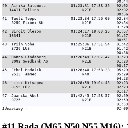
40. 
Airika Salumets           01:23:31 17:38:35   02:02
   14411 Tallinn                   N21B           02:02
41. 
Tuuli Teppo               01:23:34 17:56:00   02:34
    8259 Elioni SK                 N21B           02:34
42. 
Birgit Ülesoo             01:24:17 18:03:25   01:57
   18341                           N21B           01:57
43. 
Triin Soha                01:25:36 17:31:54   01:42
    3729 LUS                       N21B           01:42
44. 
Hanna Lindeberg           01:26:49 17:07:47   01:23
    8092 Swedbank AS               N21B           01:23
45. 
Ethel Madalik             01:28:40 17:58:28   05:29
    2513 Tammed                    N40            05:29
46. 
Liisi Kitsapea            01:28:59 19:04:43   02:23
    8155 EÜP                       N21B           02:23
47. 
Jaanika Abel              01:42:45 17:58:57   02:59
    9725                           N21B           02:59
#11 Rada (M65,N50,N55,M16): 