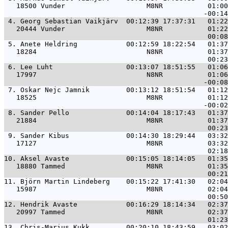
   18500 Vunder                    M8NR           01:00
 4. 
Georg Sebastian Vaikjärv  00:12:39 17:37:31   01:22
   20444 Vunder                    M8NR           01:22
 5. 
Anete Heldring            00:12:59 18:22:54   01:37
   18284                           N8NR           01:37
 6. 
Lee Luht                  00:13:07 18:51:55   01:06
   17997                           N8NR           01:06
 7. 
Oskar Nejc Jamnik         00:13:12 18:51:54   01:12
   18525                           M8NR           01:12
 8. 
Sander Pello              00:14:04 18:17:43   01:37
   21884                           M8NR           01:37
 9. 
Sander Kibus              00:14:30 18:29:44   03:32
   17127                           M8NR           03:32
10. 
Aksel Avaste              00:15:05 18:14:05   01:35
   18880 Tammed                    M8NR           01:35
11. 
Björn Martin Lindeberg    00:15:22 17:41:30   02:04
   15987                           M8NR           02:04
12. 
Hendrik Avaste            00:16:29 18:14:34   02:37
   20997 Tammed                    M8NR           02:37
13. 
Chris-Marius Kukk         00:20:10 18:43:59   03:02