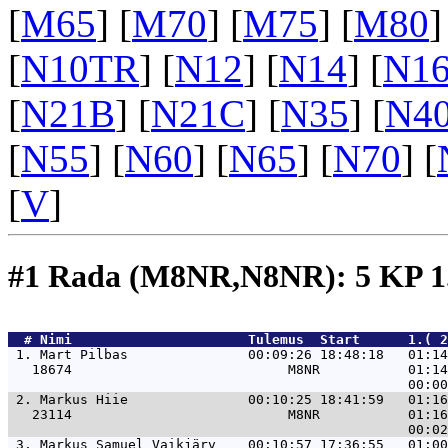
[
M65
] [
M70
] [
M75
] [
M80
]
[
N10TR
] [
N12
] [
N14
] [
N1
[
N21B
] [
N21C
] [
N35
] [
N4
[
N55
] [
N60
] [
N65
] [
N70
] [
[
V
]
#1 Rada (M8NR,N8NR): 5 KP 
  # 
Nimi                     
 Tulemus  Start      1.( 
 1. 
Mart Pilbas               00:09:26 18:48:18   01:14
   18674                           M8NR           01:14
 2. 
Markus Hiie               00:10:25 18:41:59   01:16
   23114                           M8NR           01:16
 3. 
Markus Samuel Vaikjärv    00:10:57 17:36:55   01:00