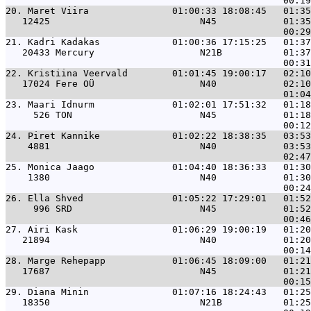
20. 
Maret Viira               01:00:33 18:08:45   01:35
   12425                           N45            01:35
21. 
Kadri Kadakas             01:00:36 17:15:25   01:37
   20433 Mercury                   N21B           01:37
22. 
Kristiina Veervald        01:01:45 19:00:17   02:10
   17024 Fere OÜ                   N40            02:10
23. 
Maari Idnurm              01:02:01 17:51:32   01:18
     526 TON                       N45            01:18
24. 
Piret Kannike             01:02:22 18:38:35   03:53
    4881                           N40            03:53
25. 
Monica Jaago              01:04:40 18:36:33   01:30
    1380                           N40            01:30
26. 
Ella Shved                01:05:22 17:29:01   01:52
     996 SRD                       N45            01:52
27. 
Airi Kask                 01:06:29 19:00:19   01:20
   21894                           N40            01:20
28. 
Marge Rehepapp            01:06:45 18:09:00   01:21
   17687                           N45            01:21
29. 
Diana Minin               01:07:16 18:24:43   01:25
   18350                           N21B           01:25