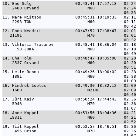
10. 
Ene Sulg                  00:43:41 17:57:18   02:2
    2480 Orvand                    N60            02:24
11. 
Mare Niitsoo              00:45:31 18:19:33   02:1
    2298 TON                       N60            02:11
12. 
Enno Needrit              00:47:52 17:38:47   02:0
   21191                           M70            02:01
13. 
Viktoria Trasanov         00:48:41 18:36:04   02:1
      58 JOKA                      N60            02:18
14. 
Eha Tolm                  00:48:47 18:05:00   02:2
    2537 Orvand                    N60            02:20
15. 
Helle Rennu               00:49:26 18:00:02   02:3
    1881                           N60            02:38
16. 
Hindrek Lootus            00:49:30 18:32:12   02:0
    1660                           M21BL          02:09
17. 
Jüri Kaiv                 00:50:24 17:44:43   02:3
    5946                           M70            02:36
18. 
Anne Koppel               00:51:56 18:04:36   04:2
   18311                           N60            04:21
19. 
Tiit Koppel               00:52:57 18:46:51   02:3
     455 Orion                     M70            02:36