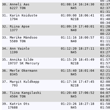
30. 
Anneli Aas                01:08:14 16:24:30   02:37
    6227 TON                       N45            02:37
31. 
Karin Koiduste            01:09:00 18:06:41   01:40
    1794                           N21B           01:40
32. 
Riina Apse                01:09:19 17:40:01   01:28
    1377                           N40            01:28
33. 
Merike Mändsoo            01:11:16 18:00:57   01:11
    5589 TON                       N40            01:11
34. 
Ann Vainlo                01:12:20 18:27:11   03:27
    1199                           N45            03:27
35. 
Annika Silde              01:15:20 18:45:49   01:57
   19737 SK Mercury                N21B           01:57
36. 
Merle Okermann            01:15:40 18:01:04   02:21
    8345                           N45            02:21
37. 
Margit Kuldkepp           01:17:34 17:47:45   02:00
     793                           N21B           02:00
38. 
Tiina Kangilaski          01:20:40 17:06:52   04:07
    4504 TON                       N45            04:07
39. 
Katrin Ots                01:23:26 18:27:18   01:50
   17688                           N45            01:50