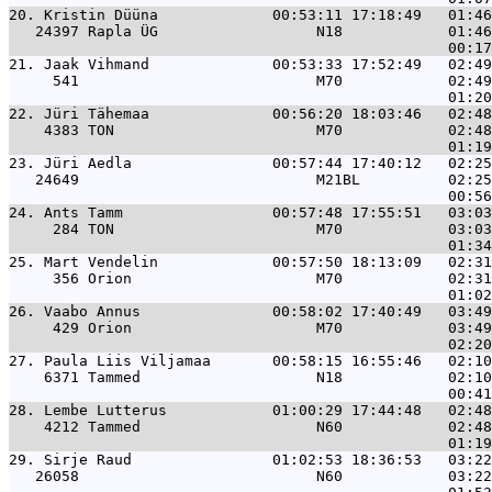
20. 
Kristin Düüna             00:53:11 17:18:49   01:4
   24397 Rapla ÜG                  N18            01:46
21. 
Jaak Vihmand              00:53:33 17:52:49   02:4
     541                           M70            02:49
22. 
Jüri Tähemaa              00:56:20 18:03:46   02:4
    4383 TON                       M70            02:48
23. 
Jüri Aedla                00:57:44 17:40:12   02:2
   24649                           M21BL          02:25
24. 
Ants Tamm                 00:57:48 17:55:51   03:0
     284 TON                       M70            03:03
25. 
Mart Vendelin             00:57:50 18:13:09   02:3
     356 Orion                     M70            02:31
26. 
Vaabo Annus               00:58:02 17:40:49   03:4
     429 Orion                     M70            03:49
27. 
Paula Liis Viljamaa       00:58:15 16:55:46   02:1
    6371 Tammed                    N18            02:10
28. 
Lembe Lutterus            01:00:29 17:44:48   02:4
    4212 Tammed                    N60            02:48
29. 
Sirje Raud                01:02:53 18:36:53   03:2
   26058                           N60            03:22