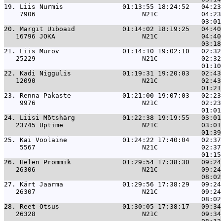
19. 
Liis Nurmis               01:13:55 18:24:52   04:23
    7906                           N21C           04:23
20. 
Margit Uiboaid            01:14:02 18:19:25   04:40
   16796 JOKA                      N21C           04:40
21. 
Liis Murov                01:14:10 19:02:10   02:32
   25229                           N21C           02:32
22. 
Kadi Niggulis             01:19:31 19:20:03   02:43
   12090                           N21C           02:43
23. 
Renna Pakaste             01:21:00 19:07:03   02:23
    9976                           N21C           02:23
24. 
Liisi Mõtshärg            01:22:38 19:19:55   03:01
   23745 Uptime                    N21C           03:01
25. 
Kai Voolaine              01:24:22 17:40:04   02:37
    5567                           N21C           02:37
26. 
Helen Prommik             01:29:54 17:38:30   09:24
   26306                           N21C           09:24
27. 
Kärt Jaarma               01:29:56 17:38:29   09:24
   26307                           N21C           09:24
28. 
Reet Otsus                01:30:05 17:38:17   09:34
   26328                           N21C           09:34