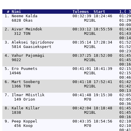
  # 
Nimi                     
 Tulemus  Start      1.( 3
 1. 
Neeme Kalda               00:32:39 18:24:46   01:2
    6828 Okas                      M21BL          01:29
 2. 
Aivar Meindok             00:33:12 18:55:59   01:4
     312 TON                       M21BL          01:43
 3. 
Aleksei Spiridonov        00:35:14 17:28:34   01:5
    5814 Gaasiekspert              M21BL          01:52
 4. 
Vahur Pajomägi            00:37:25 18:52:00   01:4
    9022                           M21BL          01:45
 5. 
Ero Puumets               00:41:01 18:41:39   02:1
   14946                           M21BL          02:15
 6. 
Mart Sooberg              00:41:18 17:52:41   01:4
    1366 TON                       M21BL          01:42
 7. 
Ilmar Mõistlik            00:41:48 19:15:30   02:0
     149 Orion                     M70            02:05
 8. 
Kalle Killar              00:42:04 18:18:48   01:4
    1838                           M21BL          01:45
 9. 
Peep Koppel               00:43:35 18:54:56   02:1
     456 Koop                      M70            02:10