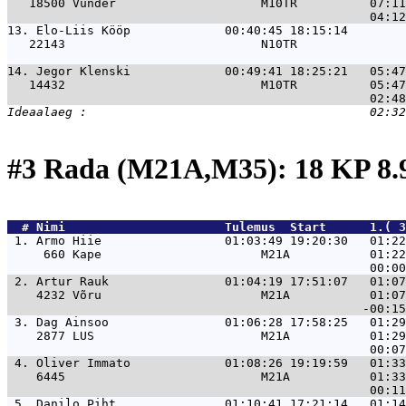
   18500 Vunder                    M10TR          07:11
13. 
Elo-Liis Kööp             00:40:45 18:15:14        
   22143                           N10TR               
14. 
Jegor Klenski             00:49:41 18:25:21   05:47
   14432                           M10TR          05:47
#3 Rada (M21A,M35): 18 KP 8
  # 
Nimi                     
 Tulemus  Start      1.( 3
 1. 
Armo Hiie                 01:03:49 19:20:30   01:22
     660 Kape                      M21A           01:22
 2. 
Artur Rauk                01:04:19 17:51:07   01:07
    4232 Võru                      M21A           01:07
 3. 
Dag Ainsoo                01:06:28 17:58:25   01:29
    2877 LUS                       M21A           01:29
 4. 
Oliver Immato             01:08:26 19:19:59   01:33
    6445                           M21A           01:33
 5. 
Danilo Piht               01:10:41 17:21:14   01:14