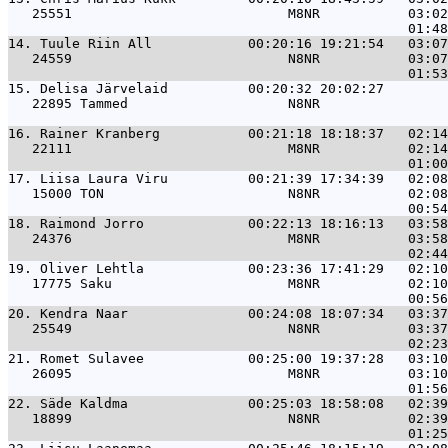
   25551                           M8NR           03:02
14. 
Tuule Riin All            00:20:16 19:21:54   03:07
   24559                           N8NR           03:07
15. 
Delisa Järvelaid          00:20:32 20:02:27        
   22895 Tammed                    N8NR                
16. 
Rainer Kranberg           00:21:18 18:18:37   02:14
   22111                           M8NR           02:14
17. 
Liisa Laura Viru          00:21:39 17:34:39   02:08
   15000 TON                       N8NR           02:08
18. 
Raimond Jorro             00:22:13 18:16:13   03:58
   24376                           M8NR           03:58
19. 
Oliver Lehtla             00:23:36 17:41:29   02:10
   17775 Saku                      M8NR           02:10
20. 
Kendra Naar               00:24:08 18:07:34   03:37
   25549                           N8NR           03:37
21. 
Romet Sulavee             00:25:00 19:37:28   03:10
   26095                           M8NR           03:10
22. 
Säde Kaldma               00:25:03 18:58:08   02:39
   18899                           N8NR           02:39