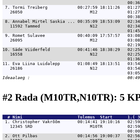
 7. 
Tormi Treiberg            00:27:59 18:11:26   01:27
   26050                           M12            01:27
 8. 
Annabel Mirtel Saskia ... 00:35:09 18:53:09   02:34
   11592 Tammed                    N12            02:34
 9. 
Romet Sulavee             00:40:09 17:57:57   03:08
   26095                           M12            03:08
10. 
Säde Viiderfeld           00:41:46 18:38:29   02:25
   16558                           N12            02:25
11. 
Eva Liina Luidalepp       01:08:49 18:13:51   03:54
   26186                           N12            03:54
#2 Rada (M10TR,N10TR): 5 KP
  # 
Nimi                     
 Tulemus  Start      1.( 
 1. 
Christopher Vakrõõm       00:14:41 19:10:16   02:59
   12345 SRD                       M10TR          02:59
 2. 
Ott Pilbas                00:14:56 19:00:37   02:56