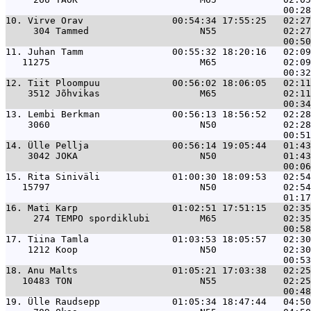
10. 
Virve Orav                00:54:34 17:55:25   02:27
     304 Tammed                    N55            02:27
11. 
Juhan Tamm                00:55:32 18:20:16   02:09
   11275                           M65            02:09
12. 
Tiit Ploompuu             00:56:02 18:06:05   02:11
    3512 Jõhvikas                  M65            02:11
13. 
Lembi Berkman             00:56:13 18:56:52   02:28
    3060                           N50            02:28
14. 
Ülle Pellja               00:56:14 19:05:44   01:43
    3042 JOKA                      N50            01:43
15. 
Rita Siniväli             01:00:30 18:09:53   02:54
   15797                           N50            02:54
16. 
Mati Karp                 01:02:51 17:51:15   02:35
     274 TEMPO spordiklubi         M65            02:35
17. 
Tiina Tamla               01:03:53 18:05:57   02:30
    1212 Koop                      N50            02:30
18. 
Anu Malts                 01:05:21 17:03:38   02:25
   10483 TON                       N55            02:25
19. 
Ülle Raudsepp             01:05:34 18:47:44   04:50