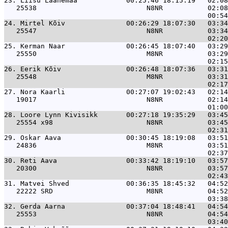
23. 
Liisu Laanemaa            00:25:46 18:15:19   02:08
   25538                           N8NR           02:08
24. 
Mirtel Kõiv               00:26:29 18:07:30   03:34
   25547                           N8NR           03:34
25. 
Kerman Naar               00:26:45 18:07:40   03:29
   25550                           M8NR           03:29
26. 
Eerik Kõiv                00:26:48 18:07:36   03:31
   25548                           M8NR           03:31
27. 
Nora Kaarli               00:27:07 19:02:43   02:14
   19017                           N8NR           02:14
28. 
Loore Lynn Kivisikk       00:27:18 19:35:29   03:45
   25554 x98                       N8NR           03:45
29. 
Oskar Aava                00:30:45 18:19:08   03:51
   24836                           M8NR           03:51
30. 
Reti Aava                 00:33:42 18:19:10   03:57
   20300                           N8NR           03:57
31. 
Matvei Shved              00:36:35 18:45:32   04:52
   22222 SRD                       M8NR           04:52
32. 
Gerda Aarna               00:37:04 18:48:41   04:54
   25553                           N8NR           04:54