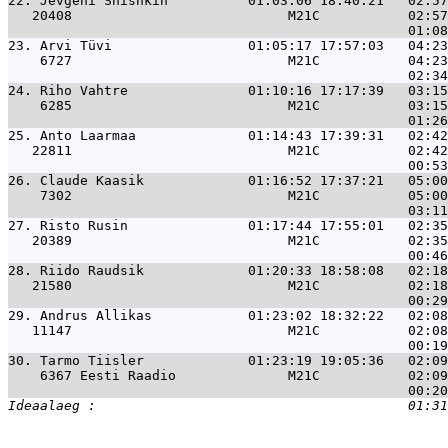
22. 
Jevgeni Shishkin          01:03:06 18:40:21   02:57
   20408                           M21C           02:57
23. 
Arvi Tüvi                 01:05:17 17:57:03   04:23
    6727                           M21C           04:23
24. 
Riho Vahtre               01:10:16 17:17:39   03:15
    6285                           M21C           03:15
25. 
Anto Laarmaa              01:14:43 17:39:31   02:42
   22811                           M21C           02:42
26. 
Claude Kaasik             01:16:52 17:37:21   05:00
    7302                           M21C           05:00
27. 
Risto Rusin               01:17:44 17:55:01   02:35
   20389                           M21C           02:35
28. 
Riido Raudsik             01:20:33 18:58:08   02:18
   21580                           M21C           02:18
29. 
Andrus Allikas            01:23:02 18:32:22   02:08
   11147                           M21C           02:08
30. 
Tarmo Tiisler             01:23:19 19:05:36   02:09
    6367 Eesti Raadio              M21C           02:09