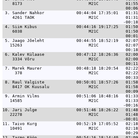
    8173                           M21C           01:55
 3. 
Sander Nahkor             00:44:04 17:35:01   01:31
    4261 TAOK                      M21C           01:31
 4. 
Siim Kibus                00:44:16 19:17:25   01:50
    6038                           M21C           01:50
 5. 
Jaago Jõeleht             00:44:55 18:52:19   02:07
   15263                           M21C           02:07
 6. 
Kalev Külaase             00:47:12 18:26:36   02:00
    3334 Võru                      M21C           02:00
 7. 
Marek Maurer              00:48:18 18:20:54   02:22
     378                           M21C           02:22
 8. 
Raul Valgiste             00:50:01 18:57:26   01:58
    8417 OK Kuusalu                M21C           01:58
 9. 
Armin Vilms               00:51:06 18:48:16   01:33
   14585                           M21C           01:33
10. 
Jari Julge                00:51:46 18:26:22   01:48
   22278                           M21C           01:48
11. 
Taivo Kurg                00:52:19 17:05:52   02:18
   10491                           M21C           02:18
12. 
Tarmo Kööp                00:54:16 18:14:40   02:09