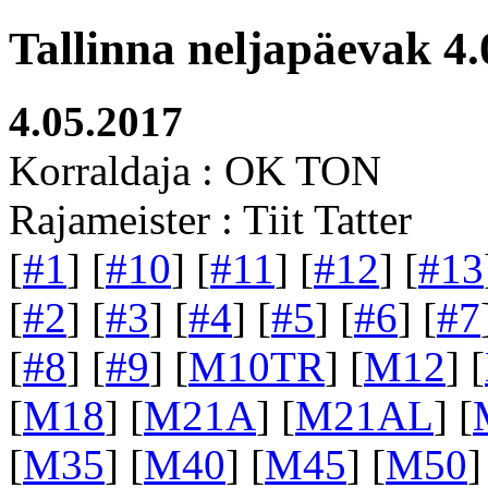
Tallinna neljapäevak 4.
4.05.2017
Korraldaja : OK TON
Rajameister : Tiit Tatter
[
#1
] [
#10
] [
#11
] [
#12
] [
#13
[
#2
] [
#3
] [
#4
] [
#5
] [
#6
] [
#7
[
#8
] [
#9
] [
M10TR
] [
M12
] [
[
M18
] [
M21A
] [
M21AL
] [
[
M35
] [
M40
] [
M45
] [
M50
]