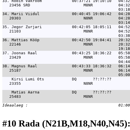
33. 
Robin Vakrõõm             00:37:21 19:10:10   04:32
   23456 SRD                       M8NR           04:32
34. 
Marii Viidul              00:40:45 19:06:42   04:28
   20303                           N8NR           04:28
35. 
Jegor Zurjari             00:42:05 18:05:11   04:52
   21103                           M8NR           04:52
36. 
Mattias Kööp              00:42:50 19:04:41   20:32
   22146                           M8NR           20:32
37. 
Joonas Raal               00:43:25 18:36:22   05:58
   23429                           M8NR           05:58
38. 
Magnus Raal               00:43:33 18:36:32   06:14
   25187                           M8NR           06:14
Kirsi Lumi Ots            DQ       ??:??:??        
   23355                           N8NR                
Matias Aarna              DQ       ??:??:??        
   25483                           M8NR                
#10 Rada (N21B,M18,N40,N45):