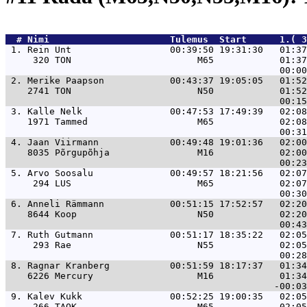
  # 
Nimi                     
 Tulemus  Start      1.( 
 1. 
Rein Unt                  00:39:50 19:31:30   01:37
     320 TON                       M65            01:37
 2. 
Merike Paapson            00:43:37 19:05:05   01:52
    2741 TON                       N50            01:52
 3. 
Kalle Nelk                00:47:53 17:49:39   02:08
    1971 Tammed                    M65            02:08
 4. 
Jaan Viirmann             00:49:48 19:01:36   02:00
    8035 Põrgupõhja                M16            02:00
 5. 
Arvo Soosalu              00:49:57 18:21:56   02:07
     294 LUS                       M65            02:07
 6. 
Anneli Rämmann            00:51:15 17:52:57   02:20
    8644 Koop                      N50            02:20
 7. 
Ruth Gutmann              00:51:17 18:35:22   02:05
     293 Rae                       N55            02:05
 8. 
Ragnar Kranberg           00:51:59 18:17:37   01:34
    6226 Mercury                   M16            01:34
 9. 
Kalev Kukk                00:52:25 19:00:35   02:05
     266 TAOK                      M65            02:05