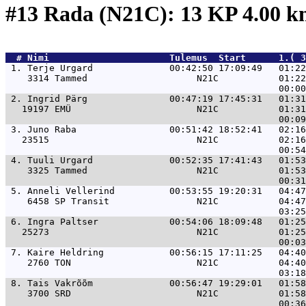
#13 Rada (N21C): 13 KP 4.00 
  # 
Nimi                     
 Tulemus  Start      1.( 3
 1. 
Terje Urgard              00:42:50 17:09:49   01:22
    3314 Tammed                    N21C           01:22
 2. 
Ingrid Pärg               00:47:19 17:45:31   01:31
   19197 EMÜ                       N21C           01:31
 3. 
Juno Raba                 00:51:42 18:52:41   02:16
   23515                           N21C           02:16
 4. 
Tuuli Urgard              00:52:35 17:41:43   01:53
    3325 Tammed                    N21C           01:53
 5. 
Anneli Vellerind          00:53:55 19:20:31   04:47
    6458 SP Transit                N21C           04:47
 6. 
Ingra Paltser             00:54:06 18:09:48   01:25
   25273                           N21C           01:25
 7. 
Kaire Heldring            00:56:15 17:11:25   04:40
    2760 TON                       N21C           04:40
 8. 
Tais Vakrõõm              00:56:47 19:29:01   01:58
    3700 SRD                       N21C           01:58