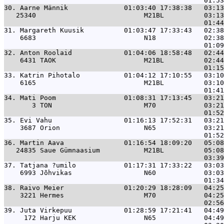
30. 
Aarne Männik              01:03:40 17:38:38   03:1
   25340                           M21BL          03:13
31. 
Margareth Kuusik          01:03:47 17:33:43   02:3
    6683                           N18            02:38
32. 
Anton Roolaid             01:04:06 18:58:48   02:4
    6431 TAOK                      M21BL          02:44
33. 
Katrin Pihotalo           01:04:12 17:10:55   03:1
    6165                           M21BL          03:10
34. 
Mati Poom                 01:08:31 17:13:45   03:2
       3 TON                       M70            03:21
35. 
Evi Vahu                  01:16:13 17:52:31   03:2
    3687 Orion                     N65            03:21
36. 
Martin Aava               01:16:54 18:09:20   05:0
   24835 Saue Gümnaasium           M21BL          05:08
37. 
Tatjana ?umilo            01:17:31 17:33:22   03:0
    6993 Jõhvikas                  N60            03:03
38. 
Raivo Meier               01:20:29 18:28:09   04:2
    3221 Hermes                    M70            04:25
39. 
Juta Virkepuu             01:28:59 17:21:41   04:4
     172 Harju KEK                 N65            04:49