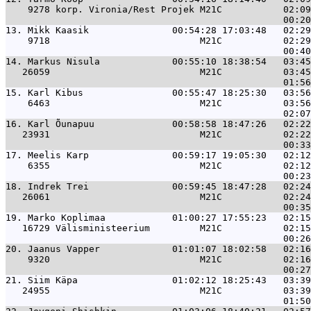
    9278 korp. Vironia/Rest Projek M21C           02:09
13. 
Mikk Kaasik               00:54:28 17:03:48   02:29
    9718                           M21C           02:29
14. 
Markus Nisula             00:55:10 18:38:54   03:45
   26059                           M21C           03:45
15. 
Karl Kibus                00:55:47 18:25:30   03:56
    6463                           M21C           03:56
16. 
Karl Õunapuu              00:58:58 18:47:26   02:22
   23931                           M21C           02:22
17. 
Meelis Karp               00:59:17 19:05:30   02:12
    6355                           M21C           02:12
18. 
Indrek Trei               00:59:45 18:47:28   02:24
   26061                           M21C           02:24
19. 
Marko Koplimaa            01:00:27 17:55:23   02:15
   16729 Välisministeerium         M21C           02:15
20. 
Jaanus Vapper             01:01:07 18:02:58   02:16
    9320                           M21C           02:16
21. 
Siim Käpa                 01:02:12 18:25:43   03:39
   24955                           M21C           03:39