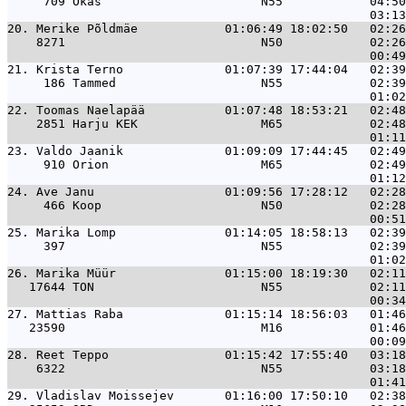
     709 Okas                      N55            04:50
20. 
Merike Põldmäe            01:06:49 18:02:50   02:26
    8271                           N50            02:26
21. 
Krista Terno              01:07:39 17:44:04   02:39
     186 Tammed                    N55            02:39
22. 
Toomas Naelapää           01:07:48 18:53:21   02:48
    2851 Harju KEK                 M65            02:48
23. 
Valdo Jaanik              01:09:09 17:44:45   02:49
     910 Orion                     M65            02:49
24. 
Ave Janu                  01:09:56 17:28:12   02:28
     466 Koop                      N50            02:28
25. 
Marika Lomp               01:14:05 18:58:13   02:39
     397                           N55            02:39
26. 
Marika Müür               01:15:00 18:19:30   02:11
   17644 TON                       N55            02:11
27. 
Mattias Raba              01:15:14 18:56:03   01:46
   23590                           M16            01:46
28. 
Reet Teppo                01:15:42 17:55:40   03:18
    6322                           N55            03:18
29. 
Vladislav Moissejev       01:16:00 17:50:10   02:38