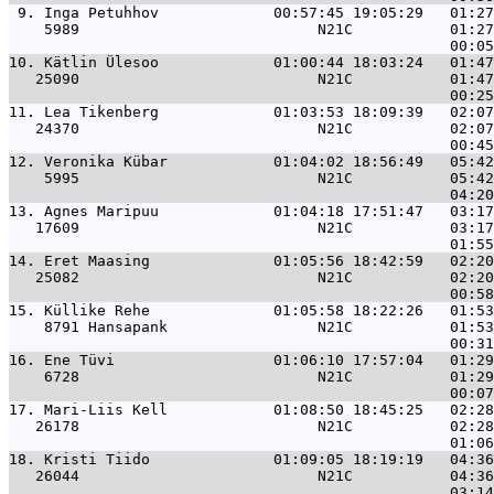
 9. 
Inga Petuhhov             00:57:45 19:05:29   01:27
    5989                           N21C           01:27
10. 
Kätlin Ülesoo             01:00:44 18:03:24   01:47
   25090                           N21C           01:47
11. 
Lea Tikenberg             01:03:53 18:09:39   02:07
   24370                           N21C           02:07
12. 
Veronika Kübar            01:04:02 18:56:49   05:42
    5995                           N21C           05:42
13. 
Agnes Maripuu             01:04:18 17:51:47   03:17
   17609                           N21C           03:17
14. 
Eret Maasing              01:05:56 18:42:59   02:20
   25082                           N21C           02:20
15. 
Küllike Rehe              01:05:58 18:22:26   01:53
    8791 Hansapank                 N21C           01:53
16. 
Ene Tüvi                  01:06:10 17:57:04   01:29
    6728                           N21C           01:29
17. 
Mari-Liis Kell            01:08:50 18:45:25   02:28
   26178                           N21C           02:28
18. 
Kristi Tiido              01:09:05 18:19:19   04:36
   26044                           N21C           04:36