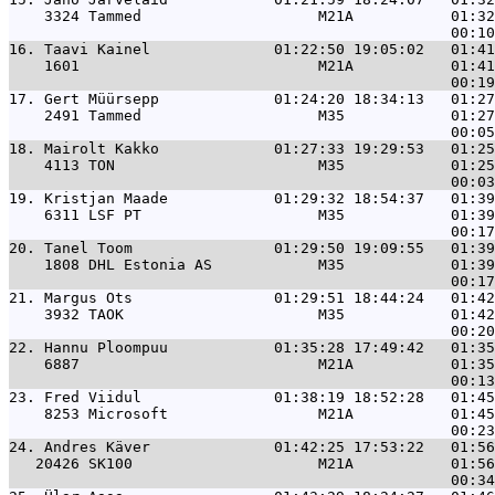
    3324 Tammed                    M21A           01:32
16. 
Taavi Kainel              01:22:50 19:05:02   01:41
    1601                           M21A           01:41
17. 
Gert Müürsepp             01:24:20 18:34:13   01:27
    2491 Tammed                    M35            01:27
18. 
Mairolt Kakko             01:27:33 19:29:53   01:25
    4113 TON                       M35            01:25
19. 
Kristjan Maade            01:29:32 18:54:37   01:39
    6311 LSF PT                    M35            01:39
20. 
Tanel Toom                01:29:50 19:09:55   01:39
    1808 DHL Estonia AS            M35            01:39
21. 
Margus Ots                01:29:51 18:44:24   01:42
    3932 TAOK                      M35            01:42
22. 
Hannu Ploompuu            01:35:28 17:49:42   01:35
    6887                           M21A           01:35
23. 
Fred Viidul               01:38:19 18:52:28   01:45
    8253 Microsoft                 M21A           01:45
24. 
Andres Käver              01:42:25 17:53:22   01:56
   20426 SK100                     M21A           01:56